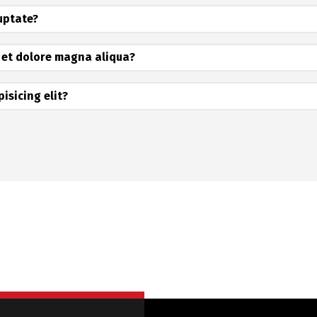
luptate?
 et dolore magna aliqua?
isicing elit?