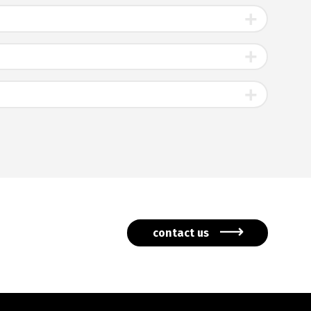
contact us