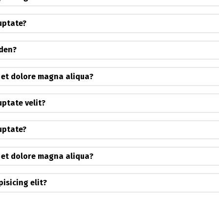
luptate?
iden?
 et dolore magna aliqua?
uptate velit?
luptate?
 et dolore magna aliqua?
isicing elit?