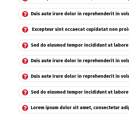
Duis aute irure dolor in reprehenderit in vo
Excepteur sint occaecat cupidatat non pro
Sed do eiusmod tempor incididunt ut labore
Duis aute irure dolor in reprehenderit in vol
Duis aute irure dolor in reprehenderit in vo
Sed do eiusmod tempor incididunt ut labore
Lorem ipsum dolor sit amet, consectetur adip