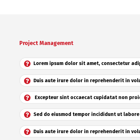
Project Management
Lorem ipsum dolor sit amet, consectetur adip
Duis aute irure dolor in reprehenderit in vo
Excepteur sint occaecat cupidatat non pro
Sed do eiusmod tempor incididunt ut labore
Duis aute irure dolor in reprehenderit in vol