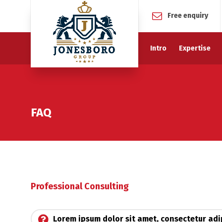
Free enquiry
Intro
Expertise
FAQ
Professional Consulting
Lorem ipsum dolor sit amet, consectetur adip