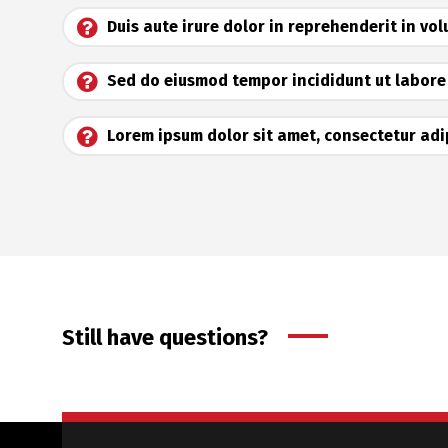
Duis aute irure dolor in reprehenderit in vo
Sed do eiusmod tempor incididunt ut labore
Lorem ipsum dolor sit amet, consectetur adip
Still have questions?