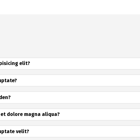
isicing elit?
luptate?
iden?
 et dolore magna aliqua?
uptate velit?