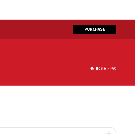
PURCHASE
Home
FAQ