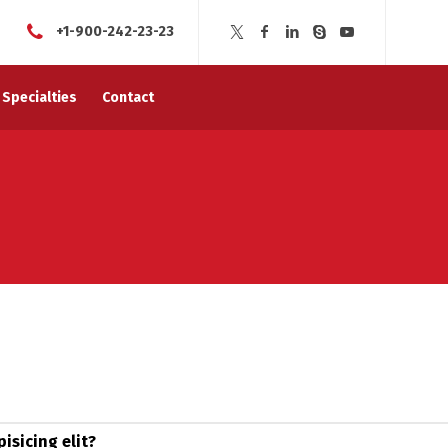
+1-900-242-23-23
Specialties
Contact
isicing elit?