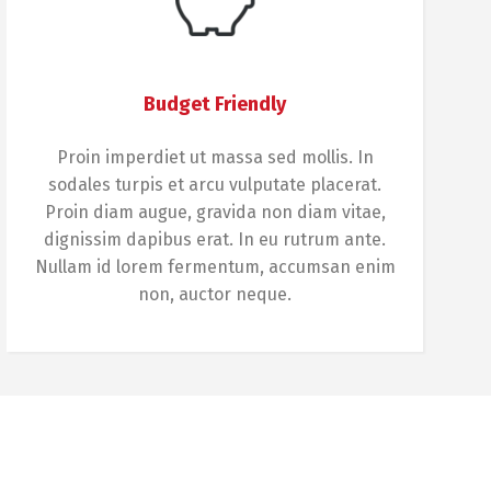
Budget Friendly
Proin imperdiet ut massa sed mollis. In
sodales turpis et arcu vulputate placerat.
Proin diam augue, gravida non diam vitae,
dignissim dapibus erat. In eu rutrum ante.
Nullam id lorem fermentum, accumsan enim
non, auctor neque.