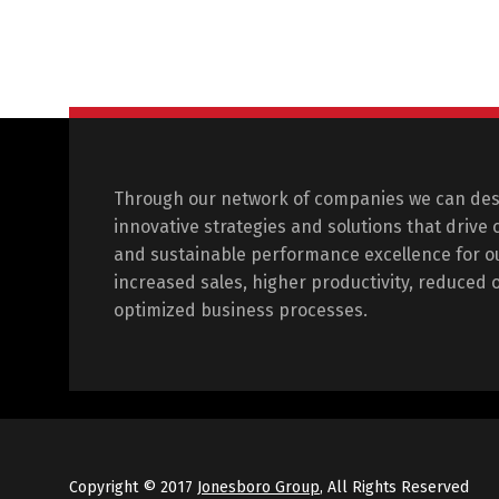
Through our network of companies we can de
innovative strategies and solutions that drive
and sustainable performance excellence for ou
increased sales, higher productivity, reduced 
optimized business processes.
Copyright © 2017
Jonesboro Group
, All Rights Reserved