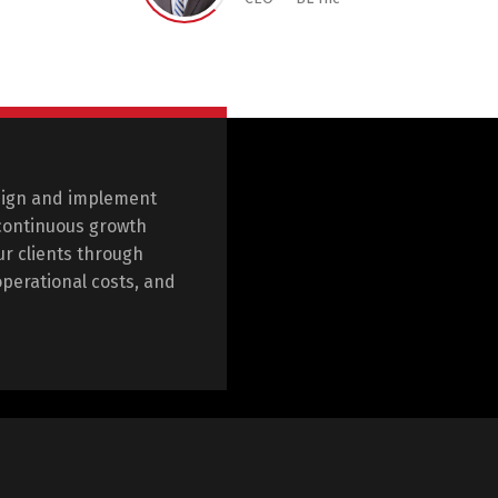
sign and implement
 continuous growth
r clients through
operational costs, and