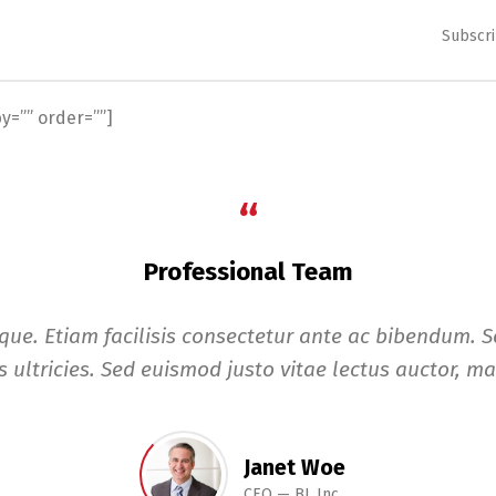
Subscri
=”” order=””]
“
Professional Team
eque. Etiam facilisis consectetur ante ac bibendum. Se
 ultricies. Sed euismod justo vitae lectus auctor, mat
Janet Woe
CEO
BL Inc