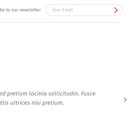
be to our newsletter
d pretium lacinia sollicitudin. Fusce
tis ultrices nisi pretium.