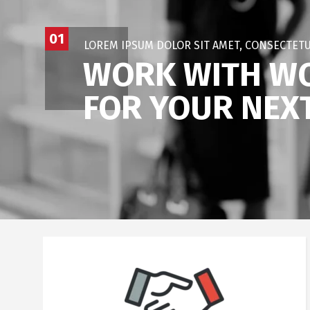
01
LOREM IPSUM DOLOR SIT AMET, CONSECTETU
WORK WITH WO
FOR YOUR NEX