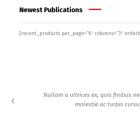
Newest Publications
[recent_products per_page=”6″ columns=”3″ orderby
Nullam a ultrices ex, quis finibus n
molestie ac turpis cursus