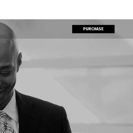
PURCHASE