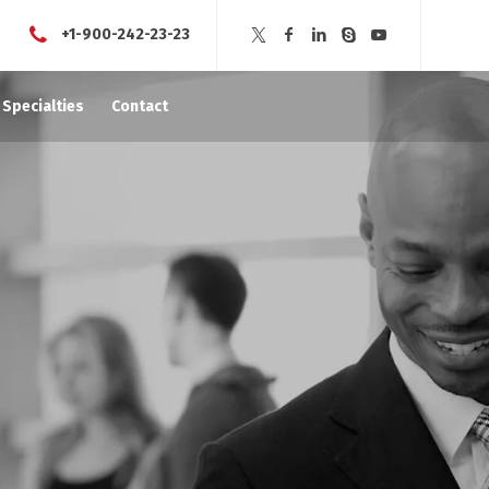
+1-900-242-23-23
Specialties
Contact