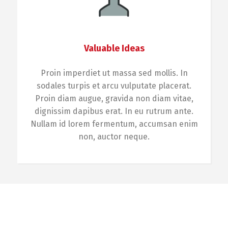
Valuable Ideas
Proin imperdiet ut massa sed mollis. In
sodales turpis et arcu vulputate placerat.
Proin diam augue, gravida non diam vitae,
dignissim dapibus erat. In eu rutrum ante.
Nullam id lorem fermentum, accumsan enim
non, auctor neque.