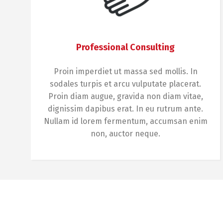
Professional Consulting
Proin imperdiet ut massa sed mollis. In
sodales turpis et arcu vulputate placerat.
Proin diam augue, gravida non diam vitae,
dignissim dapibus erat. In eu rutrum ante.
Nullam id lorem fermentum, accumsan enim
non, auctor neque.