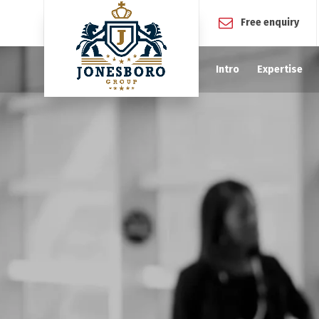
Free enquiry
Intro
Expertise