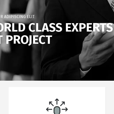
R ADIPISCING ELIT
RLD CLASS EXPERTS
T PROJECT