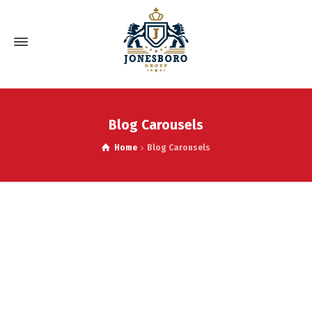
Blog Carousels
Home
Blog Carousels