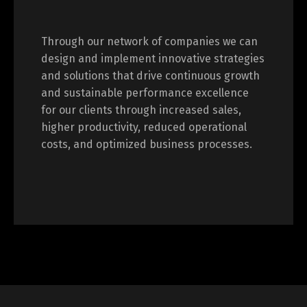
Through our network of companies we can
design and implement innovative strategies
and solutions that drive continuous growth
and sustainable performance excellence
for our clients through increased sales,
higher productivity, reduced operational
costs, and optimized business processes.